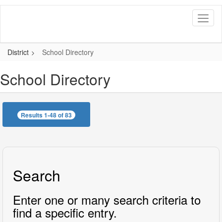
Skip
to
main
content
District
School Directory
School Directory
Results 1-48 of 83
Search
Enter one or many search criteria to
find a specific entry.