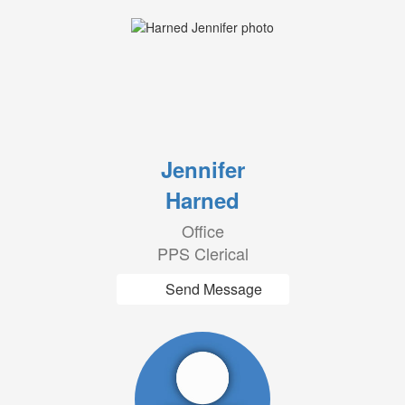
Jennifer
Harned
Office
PPS Clerical
Send Message