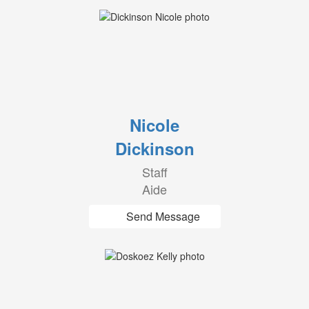
Nicole
Dickinson
Staff
Aide
Send Message