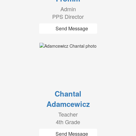
Admin
PPS Director
Send Message
Chantal
Adamcewicz
Teacher
4th Grade
Send Message