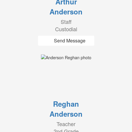
Arthur
Anderson
Staff
Custodial
Send Message
Reghan
Anderson
Teacher
2nd Grade