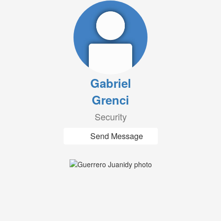
Gabriel
Grenci
Security
Send Message