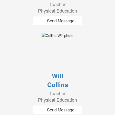
Teacher
Physical Education
Send Message
Will
Collins
Teacher
Physical Education
Send Message