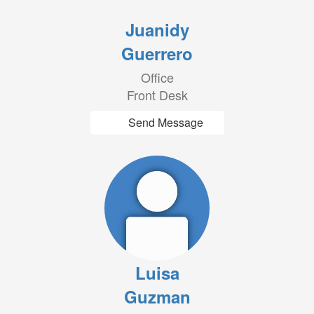
Juanidy
Guerrero
Office
Front Desk
Send Message
Luisa
Guzman