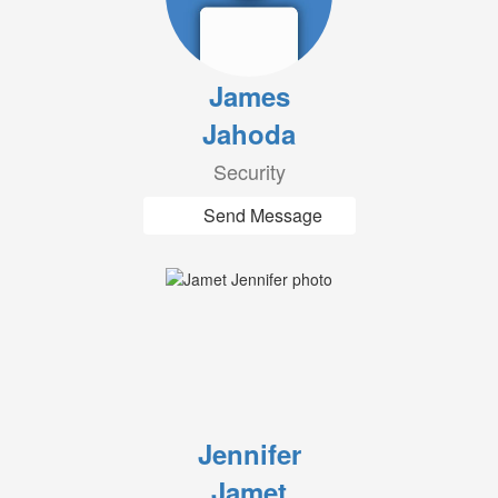
James
Jahoda
Security
Send Message
Jennifer
Jamet