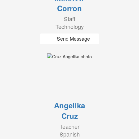
Corron
Staff
Technology
Send Message
Angelika
Cruz
Teacher
Spanish