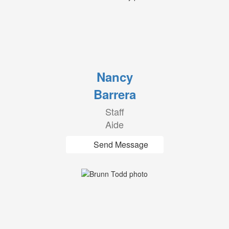
Nancy
Barrera
Staff
Aide
Send Message