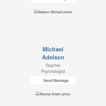
Michael
Adelson
Teacher
Psychologist
Send Message