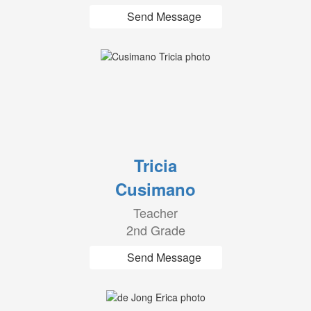
Send Message
Tricia
Cusimano
Teacher
2nd Grade
Send Message