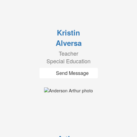
Kristin
Alversa
Teacher
Special Education
Send Message