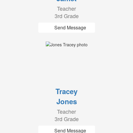
Teacher
3rd Grade
Send Message
Tracey
Jones
Teacher
3rd Grade
Send Message