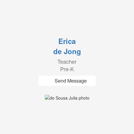
Erica
de Jong
Teacher
Pre-K
Send Message