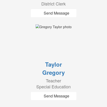
District Clerk
Send Message
Taylor
Gregory
Teacher
Special Education
Send Message