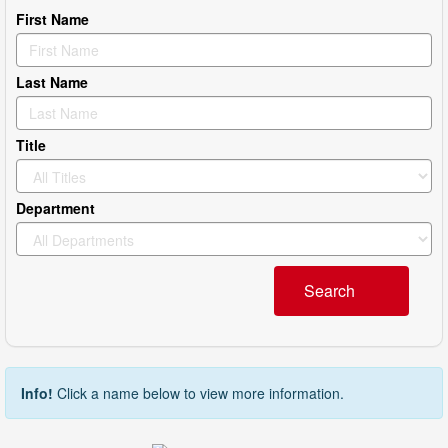
First Name
Last Name
Title
Department
Search
Info!
Click a name below to view more information.