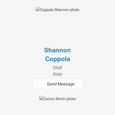
Shannon
Coppola
Staff
Aide
Send Message