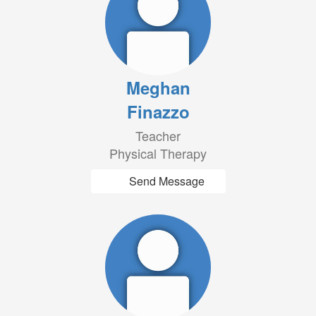
Meghan
Finazzo
Teacher
Physical Therapy
Send Message