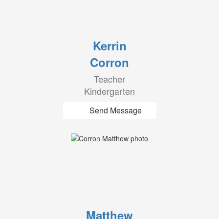
Kerrin
Corron
Teacher
Kindergarten
Send Message
Matthew