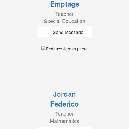
Emptage
Teacher
Special Education
Send Message
Jordan
Federico
Teacher
Mathematics