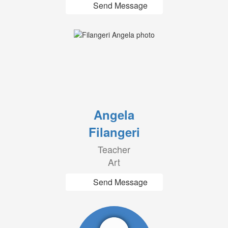
Send Message
Angela
Filangeri
Teacher
Art
Send Message