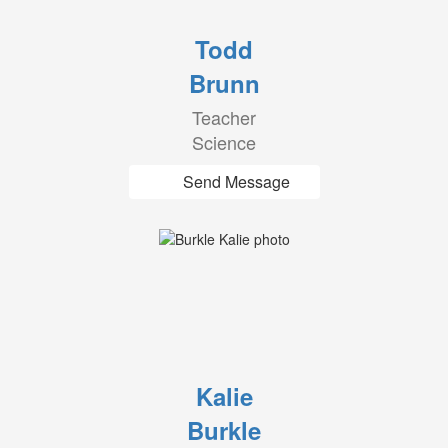
Todd
Brunn
Teacher
Science
Send Message
Kalie
Burkle