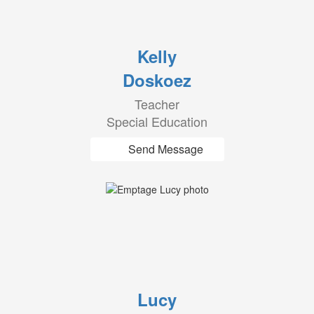
Kelly
Doskoez
Teacher
Special Education
Send Message
Lucy