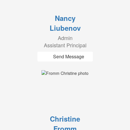
Nancy
Liubenov
Admin
Assistant Principal
Send Message
Christine
Fromm