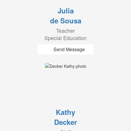
Julia
de Sousa
Teacher
Special Education
Send Message
Kathy
Decker