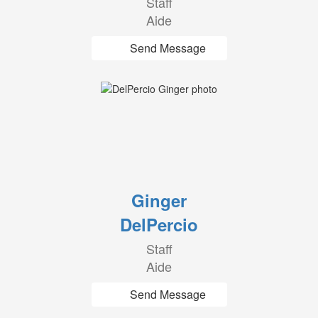
Staff
Aide
Send Message
Ginger
DelPercio
Staff
Aide
Send Message