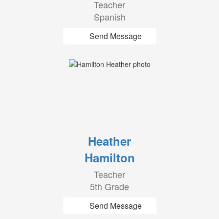
Teacher
Spanish
Send Message
Heather
Hamilton
Teacher
5th Grade
Send Message