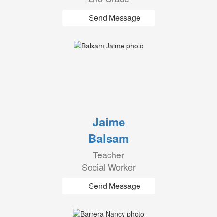
Send Message
Jaime
Balsam
Teacher
Social Worker
Send Message