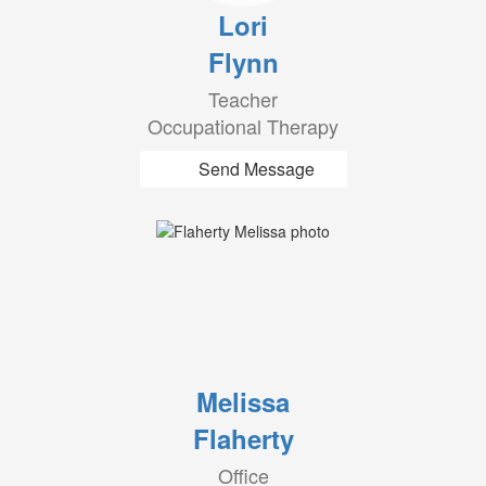
Lori
Flynn
Teacher
Occupational Therapy
Send Message
Melissa
Flaherty
Office