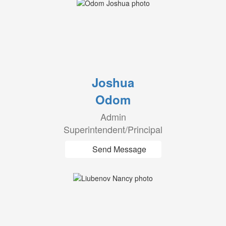
Joshua
Odom
Admin
Superintendent/Principal
Send Message