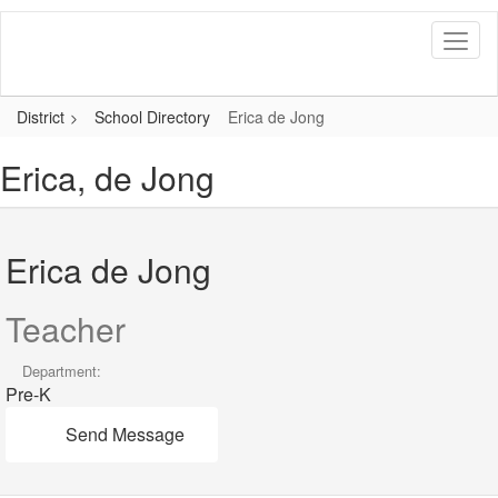
Skip
to
main
content
District
School Directory
Erica de Jong
Erica, de Jong
Erica de Jong
Teacher
Department:
Pre-K
Send Message