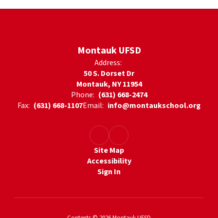
Montauk UFSD
Address:
50 S. Dorset Dr
Montauk, NY 11954
Phone:
(631) 668-2474
Fax:
(631) 668-1107
Email:
info@montaukschool.org
Site Map
Accessibility
Sign In