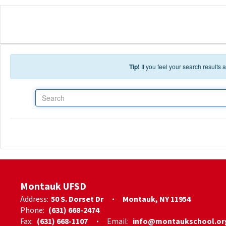
Skip to main content
Tip!
If you feel your search results
Search
Montauk UFSD
Address:
50 S. Dorset Dr
Montauk, NY 11954
Phone:
(631) 668-2474
Fax:
(631) 668-1107
Email:
info@montaukschool.or