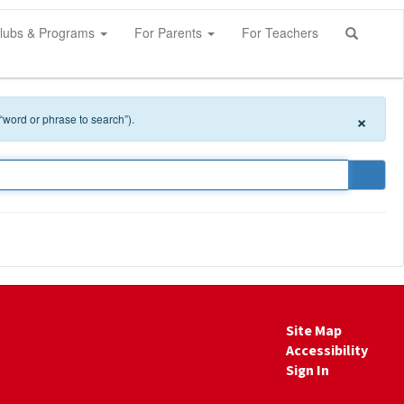
lubs & Programs
For Parents
For Teachers
×
 “word or phrase to search”).
Site Map
Accessibility
Sign In