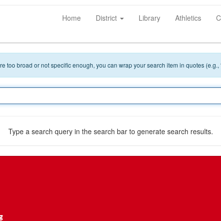
Home
District
Library
Athletics
C
 are too broad or not specific enough, you can wrap your search item in quotes (e.g.,
Type a search query in the search bar to generate search results.
g