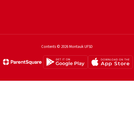
Contents © 2026 Montauk UFSD