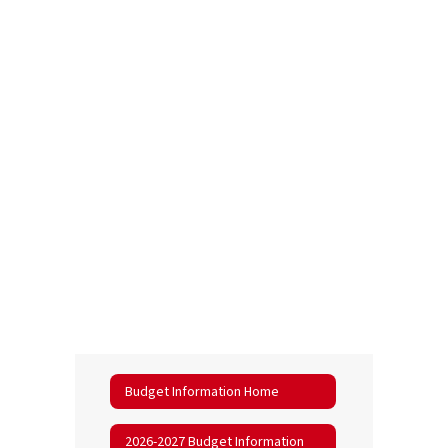
Budget Information Home
2026-2027 Budget Information