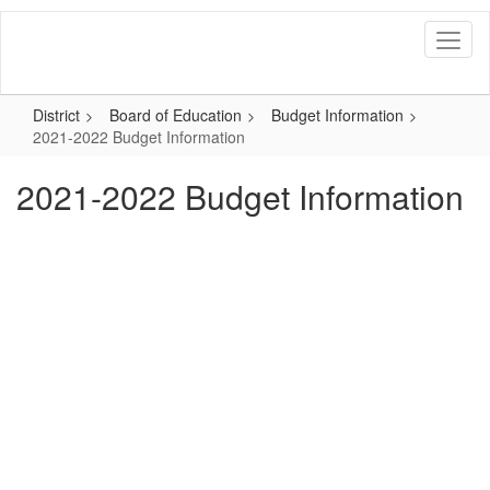
Skip
to
main
content
District
Board of Education
Budget Information
2021-2022 Budget Information
2021-2022 Budget Information