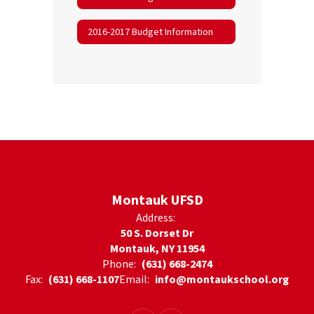
2016-2017 Budget Information
Montauk UFSD
Address:
50 S. Dorset Dr
Montauk, NY 11954
Phone:
(631) 668-2474
Fax:
(631) 668-1107
Email:
info@montaukschool.org