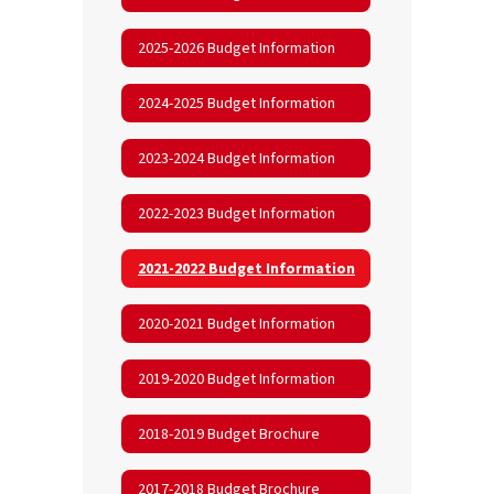
2025-2026 Budget Information
2024-2025 Budget Information
2023-2024 Budget Information
2022-2023 Budget Information
2021-2022 Budget Information
2020-2021 Budget Information
2019-2020 Budget Information
2018-2019 Budget Brochure
2017-2018 Budget Brochure