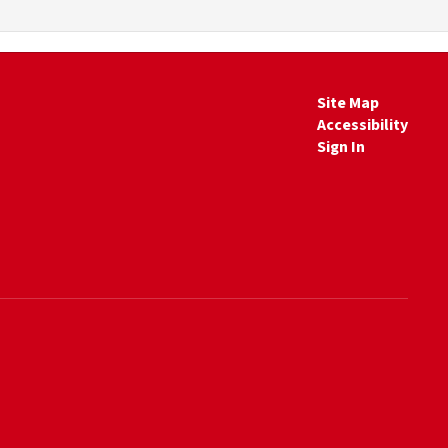
Site Map
Accessibility
Sign In