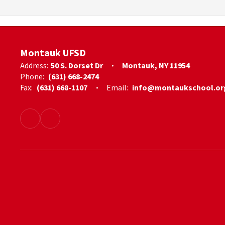
Montauk UFSD
Address:
50 S. Dorset Dr
Montauk, NY 11954
Phone:
(631) 668-2474
Fax:
(631) 668-1107
Email:
info@montaukschool.or