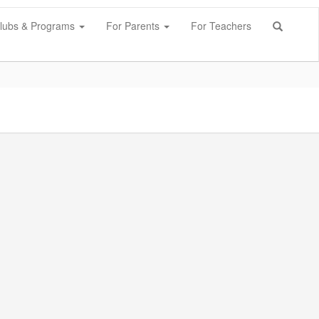
lubs & Programs
For Parents
For Teachers