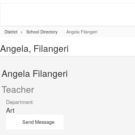
Skip
to
main
content
District
School Directory
Angela Filangeri
Angela, Filangeri
Angela Filangeri
Teacher
Department:
Art
Send Message