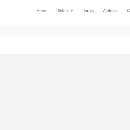
Home
District
Library
Athletics
C