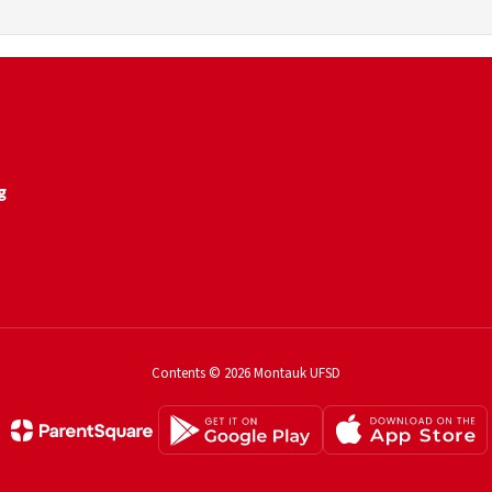
g
Contents © 2026 Montauk UFSD