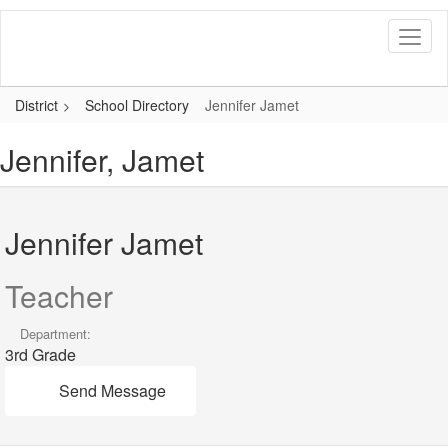
Skip
to
main
content
District
School Directory
Jennifer Jamet
Jennifer, Jamet
Jennifer Jamet
Teacher
Department:
3rd Grade
Send Message