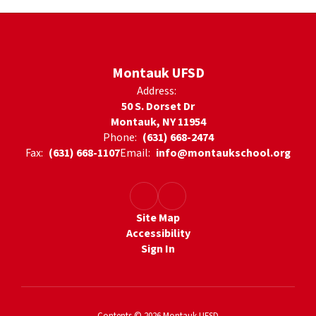
Montauk UFSD
Address:
50 S. Dorset Dr
Montauk, NY 11954
Phone:
(631) 668-2474
Fax:
(631) 668-1107
Email:
info@montaukschool.org
Site Map
Accessibility
Sign In