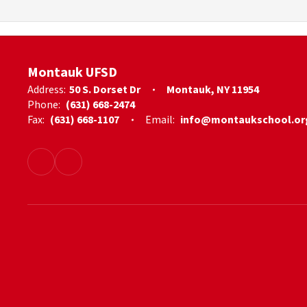
Montauk UFSD
Address:
50 S. Dorset Dr
Montauk, NY 11954
Phone:
(631) 668-2474
Fax:
(631) 668-1107
Email:
info@montaukschool.or