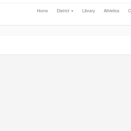
Home
District
Library
Athletics
C