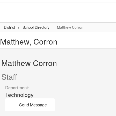
Skip
to
main
content
District
School Directory
Matthew Corron
Matthew, Corron
Matthew Corron
Staff
Department:
Technology
Send Message