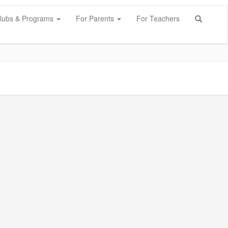
lubs & Programs
For Parents
For Teachers