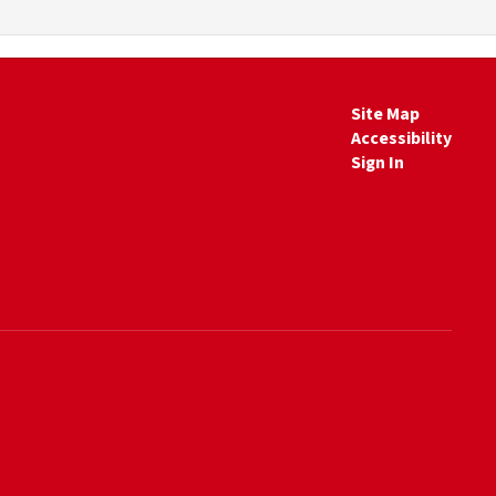
Site Map
Accessibility
Sign In