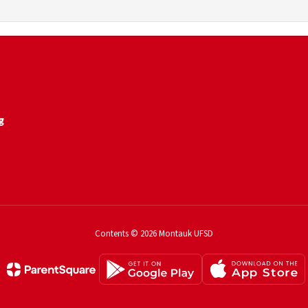
g
Contents © 2026 Montauk UFSD