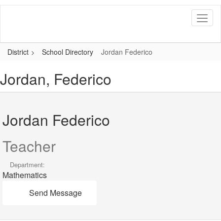
Skip
to
main
content
District
School Directory
Jordan Federico
Jordan, Federico
Jordan Federico
Teacher
Department:
Mathematics
Send Message