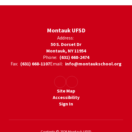
Montauk UFSD
Address:
50 S. Dorset Dr
Montauk, NY 11954
Phone:
(631) 668-2474
Fax:
(631) 668-1107
Email:
info@montaukschool.org
Site Map
Accessibility
Sign In