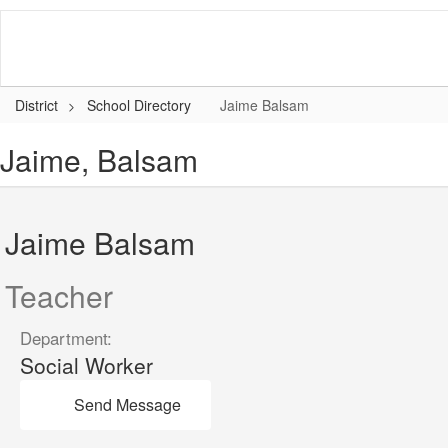
Skip
to
main
content
District
School Directory
Jaime Balsam
Jaime, Balsam
Jaime Balsam
Teacher
Department:
Social Worker
Send Message