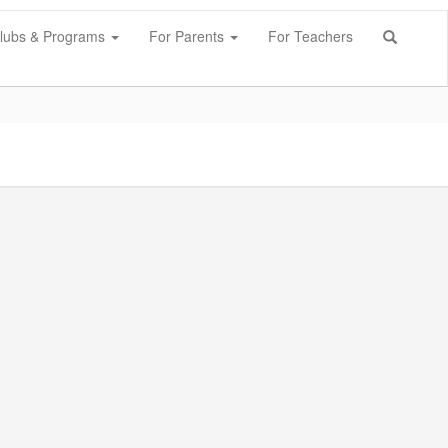
lubs & Programs
For Parents
For Teachers