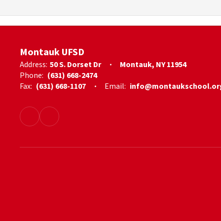
Montauk UFSD
Address:
50 S. Dorset Dr
Montauk, NY 11954
Phone:
(631) 668-2474
Fax:
(631) 668-1107
Email:
info@montaukschool.or