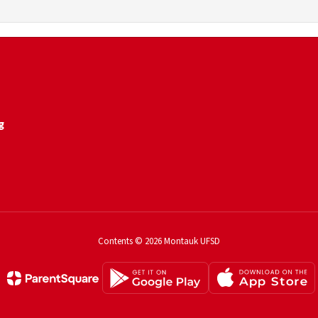
g
Contents © 2026 Montauk UFSD