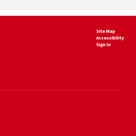
Site Map
Accessibility
Sign In