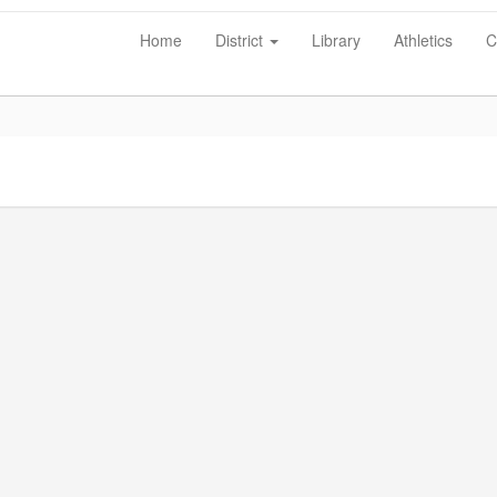
Home
District
Library
Athletics
C