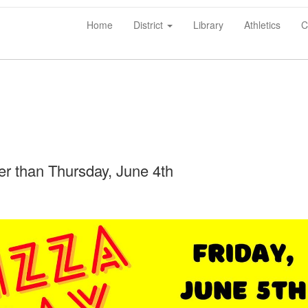
Home
District
Library
Athletics
C
ter than Thursday, June 4th