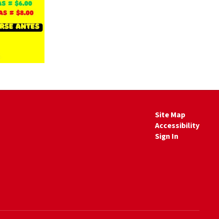
Site Map
Accessibility
Sign In