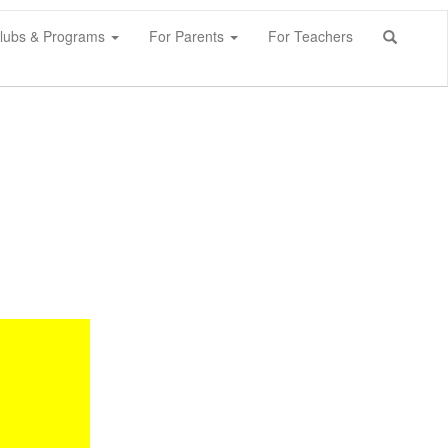
lubs & Programs
For Parents
For Teachers