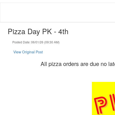
Skip
to
main
content
Pizza Day PK - 4th
Posted Date: 06/01/26 (09:30 AM)
View Original Post
All pizza orders are due no la