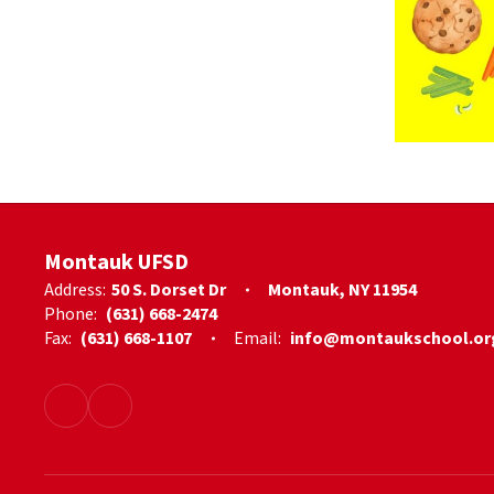
Montauk UFSD
Address:
50 S. Dorset Dr
Montauk, NY 11954
Phone:
(631) 668-2474
Fax:
(631) 668-1107
Email:
info@montaukschool.or